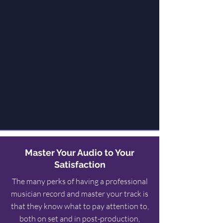
Master Your Audio to Your
Satisfaction
The many perks of having a professional
musician record and master your track is
that they know what to pay attention to,
both on set and in post-production,