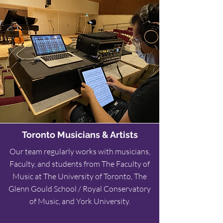
Toronto Musicians & Artists
Our team
regularly works with musicians,
Faculty, and students from The Faculty of
Music at The University of Toronto, The
Glenn Gould School / Royal Conservatory
of Music, and York University.