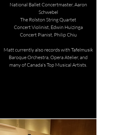
National Ballet Concertmaster, Aaron
Schwebel
The Rolston String Quartet
Concert Violinist, Edwin Huizinga
Concert Pianist, Philip Chiu
Matt currently also records with Tafelmusik
Baroque Orchestra, Opera Atelier, and
many of Canada's Top Musical Artists.