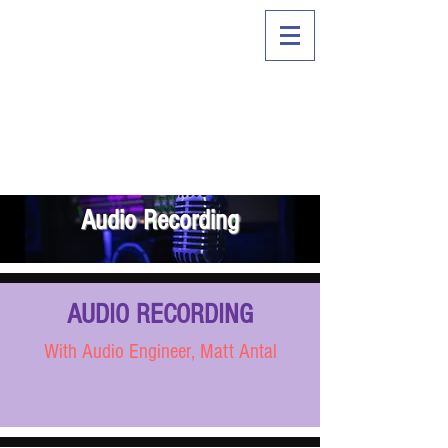
Audio Recording
AUDIO RECORDING
With Audio Engineer, Matt Antal