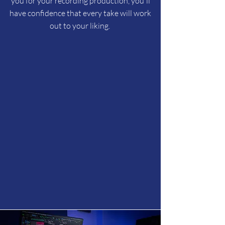
you for your recording production, you'll
have confidence that every take will work
out to your liking.