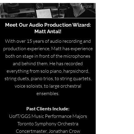
Meet Our Audio Production Wizard:
Matt Antal!
With over 15 years of audio recording and
production experience, Matt has experience
both on stage in front of the microphones
and behind them. He has recorded
everything from solo piano, harpsichord,
string duets, piano trios, to string quartets,
voice soloists, to large orchestral
ensembles.
Past Clients Include:
UofT/GGS Music Performance Majors
Toronto Symphony Orchestra
Concertmaster, Jonathan Crow