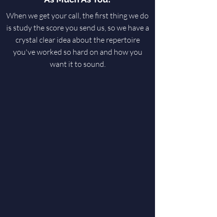
When we get your call, the first thing we do
is study the score you send us, so we have a
crystal clear idea about the repertoire
you've worked so hard on and how you
want it to sound.