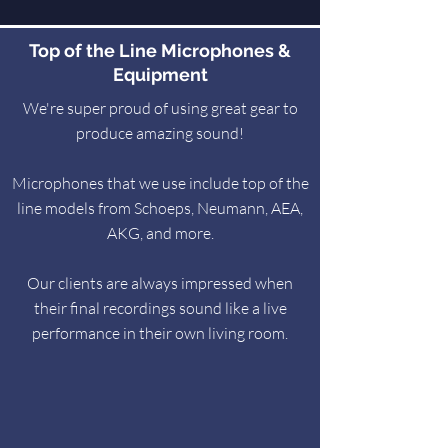
Top of the Line Microphones &
Equipment
We're super proud of using great gear to
produce amazing sound!
Microphones that we use include top of the
line models from Schoeps, Neumann, AEA,
AKG, and more.
Our clients are always impressed when
their final recordings sound like a live
performance in their own living room.