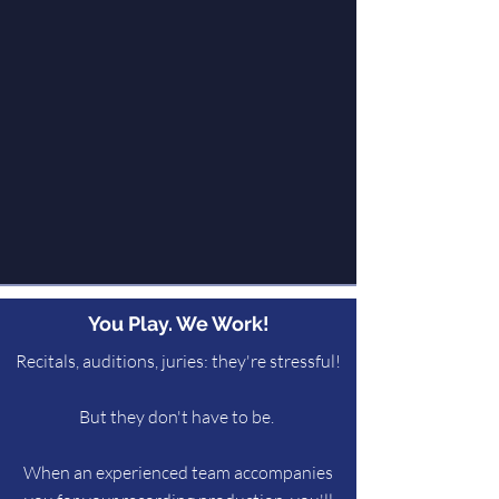
You Play. We Work!
Recitals, auditions, juries: they're stressful!
But they don't have to be.
When an experienced team accompanies