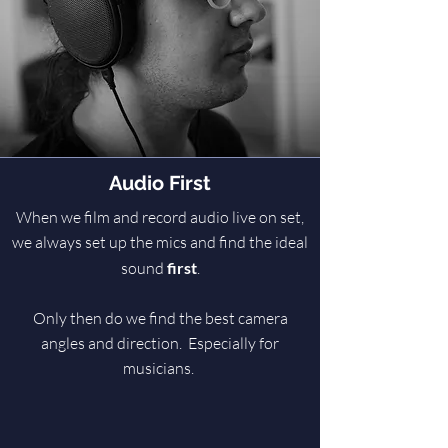
Audio First
When we film and record audio live on set,
we always set up the mics and find the ideal
sound
first
.
Only then do we find the best camera
angles and direction. Especially for
musicians.