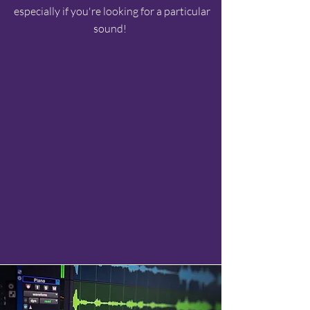
especially if you're looking for a particular
sound!