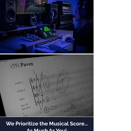
We Prioritize the Musical Score...
As Much As You!