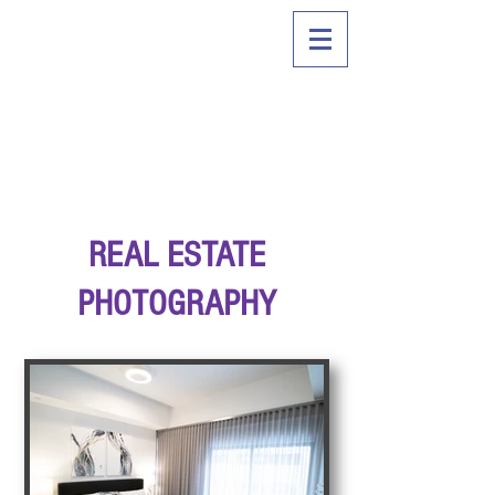
REAL ESTATE
PHOTOGRAPHY